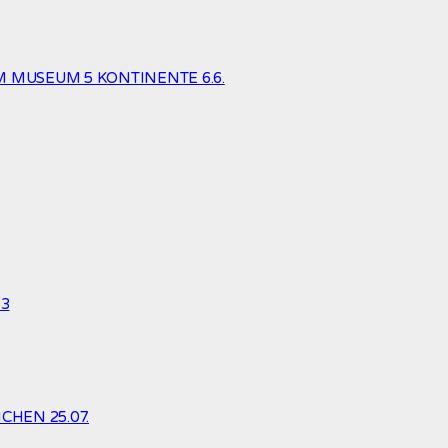
 MUSEUM 5 KONTINENTE 6.6.
23
HEN 25.07.