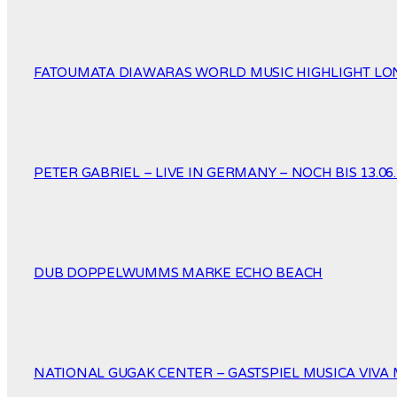
FATOUMATA DIAWARAS WORLD MUSIC HIGHLIGHT LOND
PETER GABRIEL – LIVE IN GERMANY – NOCH BIS 13.06.
DUB DOPPELWUMMS MARKE ECHO BEACH
NATIONAL GUGAK CENTER – GASTSPIEL MUSICA VIVA 