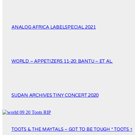
ANALOG AFRICA LABELSPECIAL 2021
WORLD – APPETIZERS 11-20: BANTU – ET AL.
SUDAN ARCHIVES TINY CONCERT 2020
TOOTS & THE MAYTALS – GOT TO BE TOUGH * TOOTS †