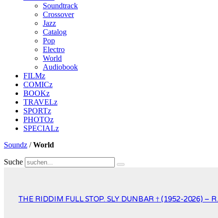
Soundtrack
Crossover
Jazz
Catalog
Pop
Electro
World
Audiobook
FILMz
COMICz
BOOKz
TRAVELz
SPORTz
PHOTOz
SPECIALz
Soundz
/
World
Suche
THE RIDDIM FULL STOP. SLY DUNBAR † (1952-2026) – R.I