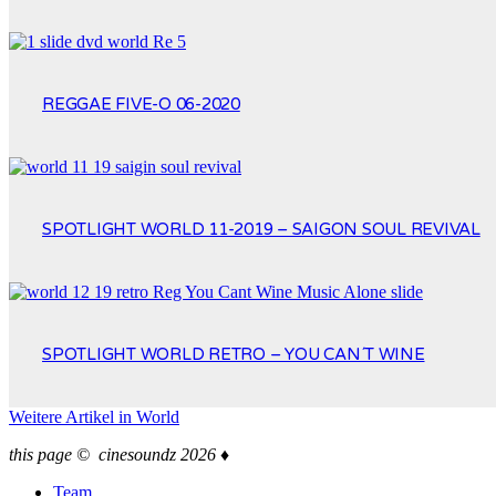
REGGAE FIVE-O 06-2020
SPOTLIGHT WORLD 11-2019 – SAIGON SOUL REVIVAL
SPOTLIGHT WORLD RETRO – YOU CAN´T WINE
Weitere Artikel in
World
this page © cinesoundz 2026 ♦
Team