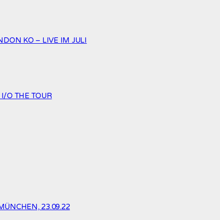
ON KO – LIVE IM JULI
 I/O THE TOUR
MÜNCHEN, 23.09.22