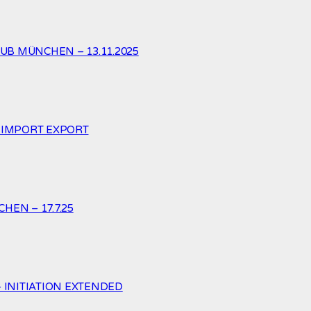
UB MÜNCHEN – 13.11.2025
. IMPORT EXPORT
HEN – 17.7.25
– INITIATION EXTENDED