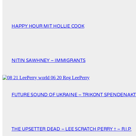
HAPPY HOUR MIT HOLLIE COOK
NITIN SAWHNEY – IMMIGRANTS
FUTURE SOUND OF UKRAINE – TRIKONT SPENDENAKTI
THE UPSETTER DEAD – LEE SCRATCH PERRY † – R.I.P.