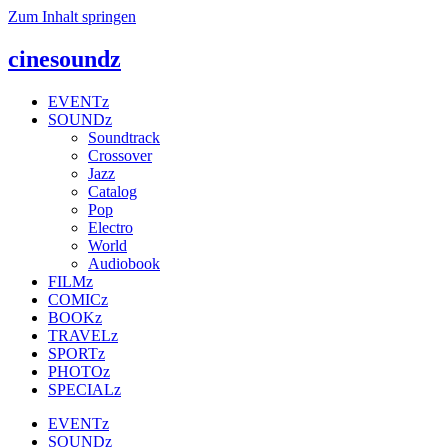
Zum Inhalt springen
cinesoundz
EVENTz
SOUNDz
Soundtrack
Crossover
Jazz
Catalog
Pop
Electro
World
Audiobook
FILMz
COMICz
BOOKz
TRAVELz
SPORTz
PHOTOz
SPECIALz
EVENTz
SOUNDz