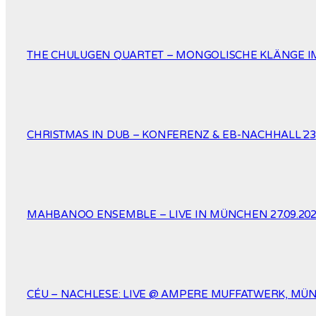
THE CHULUGEN QUARTET – MONGOLISCHE KLÄNGE IM
CHRISTMAS IN DUB – KONFERENZ & EB-NACHHALL´23
MAHBANOO ENSEMBLE – LIVE IN MÜNCHEN 27.09.20
CÉU – NACHLESE: LIVE @ AMPERE MUFFATWERK, MÜNC