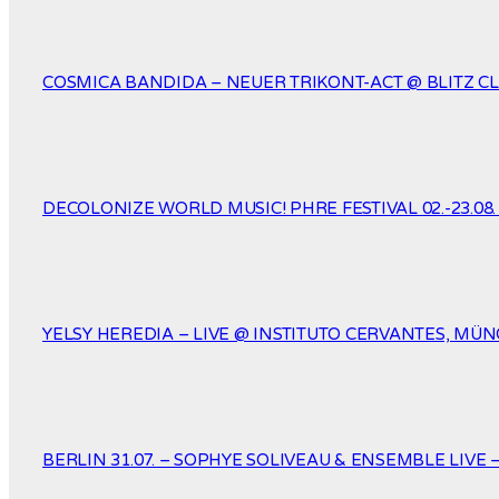
COSMICA BANDIDA – NEUER TRIKONT-ACT @ BLITZ CL
DECOLONIZE WORLD MUSIC! PHRE FESTIVAL 02.-23.08
YELSY HEREDIA – LIVE @ INSTITUTO CERVANTES, MÜNC
BERLIN 31.07. – SOPHYE SOLIVEAU & ENSEMBLE LIVE 